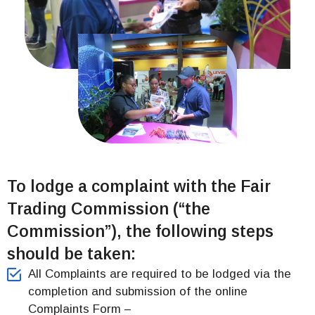
To lodge a complaint with the Fair
Trading Commission (“the
Commission”), the following steps
should be taken:
All Complaints are required to be lodged via the
completion and submission of the online
Complaints Form –