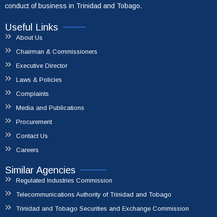
conduct of business in Trinidad and Tobago.
Useful Links
About Us
Chairman & Commissioners
Executive Director
Laws & Policies
Complaints
Media and Publications
Procurement
Contact Us
Careers
Similar Agencies
Regulated Industries Commission
Telecommunications Authority of Trinidad and Tobago
Trinidad and Tobago Securities and Exchange Commission