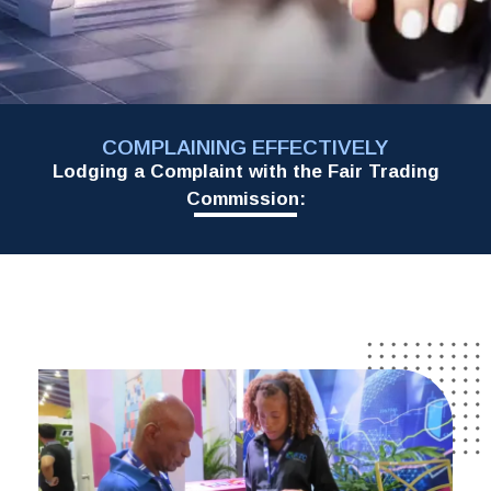
COMPLAINING EFFECTIVELY
Lodging a Complaint with the Fair Trading
Commission: