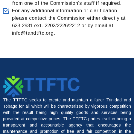
from one of the Commission’s staff if required.
For any additional information or clarification
please contact the Commission either directly at
623-2931 ext. 2202/2226/2212 or by email at
info@tandtftc.org.
The TTFTC seeks to create and maintain a fairer Trinidad and
Tobago for all which will be characterized by vigorous competition
with the result being high quality goods and services being
provided at competitive prices. The TTFTC prides itself in being a
transparent and accountable agency that encourages the
maintenance and promotion of free and fair competition in the