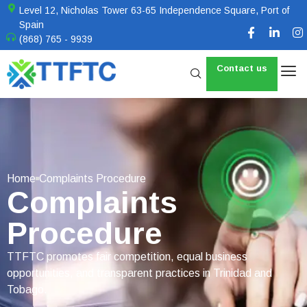
Level 12, Nicholas Tower 63-65 Independence Square, Port of
Spain
(868) 765 - 9939
Contact us
Home
Complaints Procedure
Complaints
Procedure
TTFTC promotes fair competition, equal business
opportunities, and transparent practices in Trinidad and
Tobago.