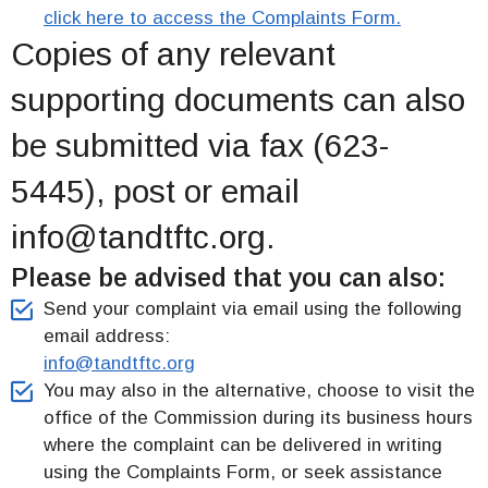
click here to access the Complaints Form.
Copies of any relevant
supporting documents can also
be submitted via fax (623-
5445), post or email
info@tandtftc.org.
File A Complaint
Please be advised that you can also:
Send your complaint via email using the following
email address:
info@tandtftc.org
You may also in the alternative, choose to visit the
office of the Commission during its business hours
where the complaint can be delivered in writing
using the Complaints Form, or seek assistance