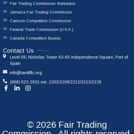
Fair Trading Commission, Barbados
Jamaica Fair Trading Commission
Caricom Competition Commission
Federal Trade Commission (U.S.A.)
Canada Competition Bureau
Contact Us
Level 09, Nicholas Tower 63-65 Independence Square, Port of
Spain
info@tandtftc.org
(868) 623-2931 ext. 2202/2209/2212/2213/2226
© 2026
Fair Trading
Commission
. All rights reserved.