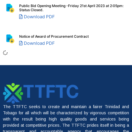
Public Bid Opening Meeting -Friday 21st April 2023 at 2:05pm:
Status Closed.
Download PDF
Notice of Award of Procurement Contract
Download PDF
File A Complaint
The TTFTC seeks to create and maintain a fairer Trinidad and
Tobago for all which will be characterized by vigorous competition
with the result being high quality goods and services being
provided at competitive prices. The TTFTC prides itself in being a
transparent and accountable agency that encourages the