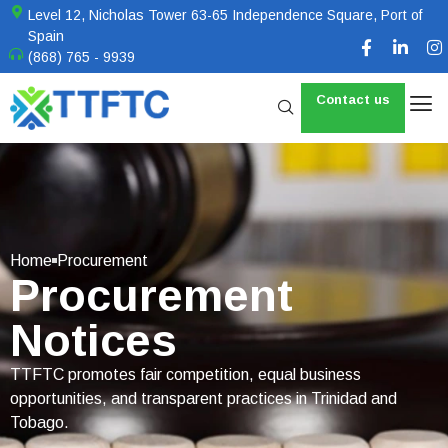
Level 12, Nicholas Tower 63-65 Independence Square, Port of
Spain
(868) 765 - 9939
Contact us
Home
Procurement
Procurement
Notices
TTFTC promotes fair competition, equal business
opportunities, and transparent practices in Trinidad and
Tobago.