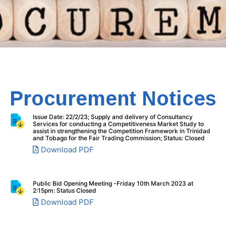
Procurement Notices
Issue Date: 22/2/23; Supply and delivery of Consultancy
Services for conducting a Competitiveness Market Study to
assist in strengthening the Competition Framework in Trinidad
and Tobago for the Fair Trading Commission; Status: Closed
Download PDF
Public Bid Opening Meeting -Friday 10th March 2023 at
2:15pm: Status Closed
Download PDF