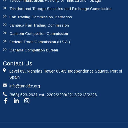
Telecommunications Authority of Trinidad and Tobago
Trinidad and Tobago Securities and Exchange Commission
Fair Trading Commission, Barbados
Jamaica Fair Trading Commission
Caricom Competition Commission
Federal Trade Commission (U.S.A.)
Canada Competition Bureau
Contact Us
Level 09, Nicholas Tower 63-65 Independence Square, Port of
Spain
info@tandtftc.org
(868) 623-2931 ext. 2202/2209/2212/2213/2226