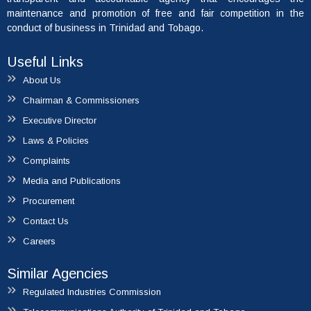
maintenance and promotion of free and fair competition in the
conduct of business in Trinidad and Tobago.
Useful Links
About Us
Chairman & Commissioners
Executive Director
Laws & Policies
Complaints
Media and Publications
Procurement
Contact Us
Careers
Similar Agencies
Regulated Industries Commission