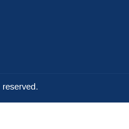
File A Complaint
s reserved.