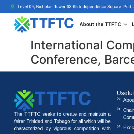
Level 09, Nicholas Tower 63-65 Independence Square, Port o
About the TTFTC
International Com
Conference, Barc
Useful
Abou
Chai
The TTFTC seeks to create and maintain a
Comm
fairer Trinidad and Tobago for all which will be
Exec
characterized by vigorous competition with