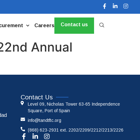
Contact us
curement
Careers
 22nd Annual
Contact Us
Level 09, Nicholas Tower 63-65 Independence
Square, Port of Spain
idad
info@tandtftc.org
(868) 623-2931 ext. 2202/2209/2212/2213/2226