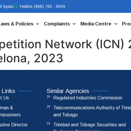
f Spain
Hotline (868) 765 - 9939
Laws & Policies
Complaints
Media Centre
Pro
petition Network (ICN)
elona, 2023
 Links
Similar Agencies
t Us
Regulated Industries Commission
rman &
Telecommunications Authority of Trin
issioners
and Tobago
utive Director
Trinidad and Tobago Securities and