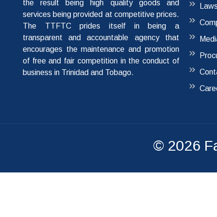
the result being high quality goods and
Laws
services being provided at competitive prices.
Comp
The TTFTC prides itself in being a
transparent and accountable agency that
Medi
encourages the maintenance and promotion
Proc
of free and fair competition in the conduct of
Cont
business in Trinidad and Tobago.
Care
© 2026
F