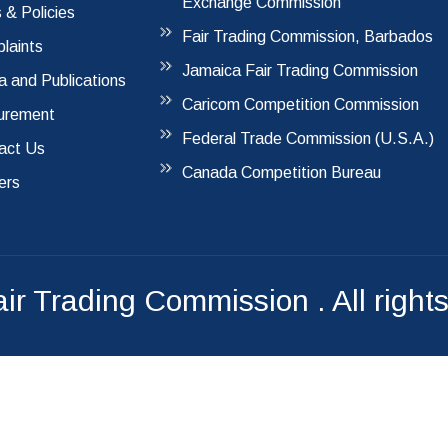
Exchange Commission
 & Policies
Fair Trading Commission, Barbados
laints
Jamaica Fair Trading Commission
a and Publications
Caricom Competition Commission
urement
Federal Trade Commission (U.S.A.)
act Us
Canada Competition Bureau
ers
air Trading Commission
. All right