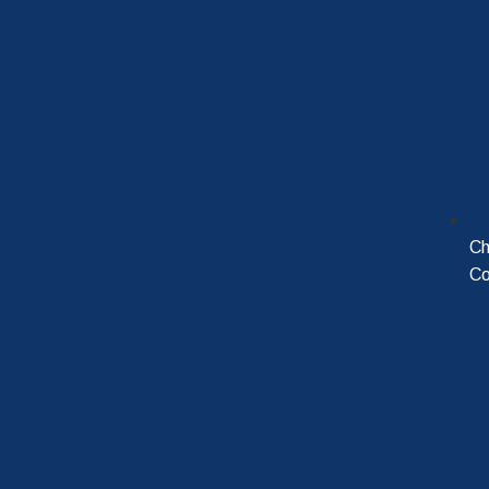
Ch
Co