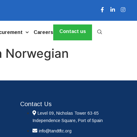
Contact us
curement
Careers
th Norwegian
Contact Us
Level 09, Nicholas Tower 63-65
Independence Square, Port of Spain
info@tandtftc.org