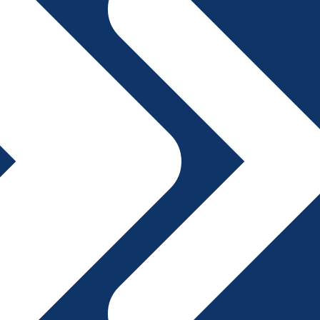
File A Complaint