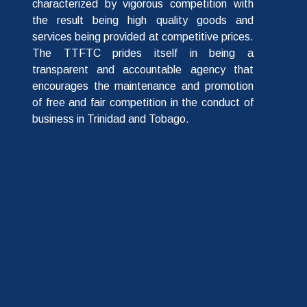
characterized by vigorous competition with
the result being high quality goods and
services being provided at competitive prices.
The TTFTC prides itself in being a
transparent and accountable agency that
encourages the maintenance and promotion
of free and fair competition in the conduct of
business in Trinidad and Tobago.