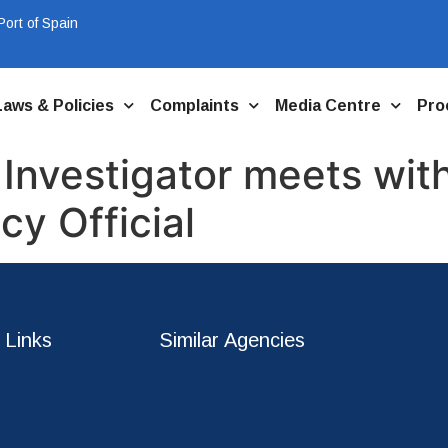
ort of Spain
Laws & Policies
Complaints
Media Centre
Pro
 Investigator meets wi
y Official
 Links
Similar Agencies