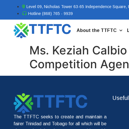
Level 09, Nicholas Tower 63-65 Independence Square, P
Hotline (868) 765 - 9939
About the TTFTC
Ms. Keziah Calbio
Competition Agenc
Useful
The TTFTC seeks to create and maintain a
fairer Trinidad and Tobago for all which will be