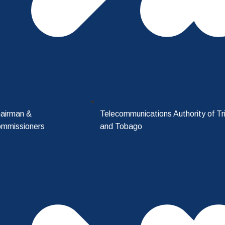
airman &
Telecommunications Authority of Tr
mmissioners
and Tobago