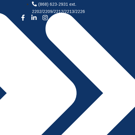
(868) 623-2931 ext.
2202/2209/2212/2213/2226