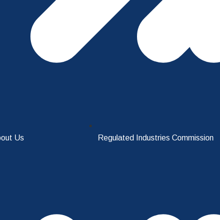
out Us
Regulated Industries Commission