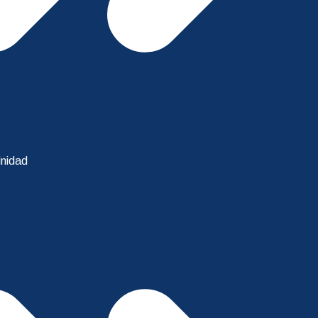
inidad