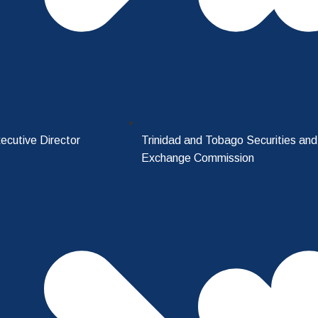
ecutive Director
Trinidad and Tobago Securities and
Exchange Commission