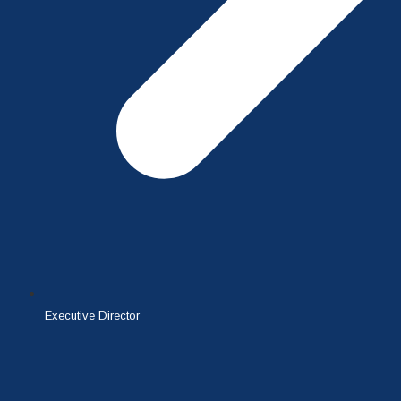
Executive Director