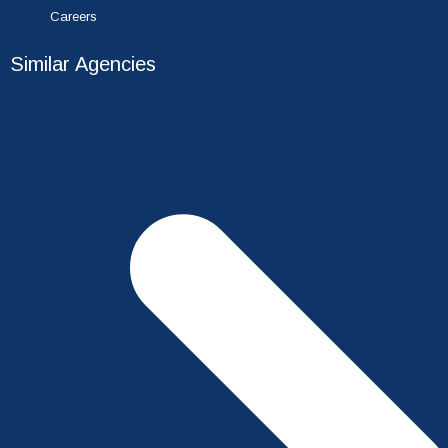
Careers
Similar Agencies