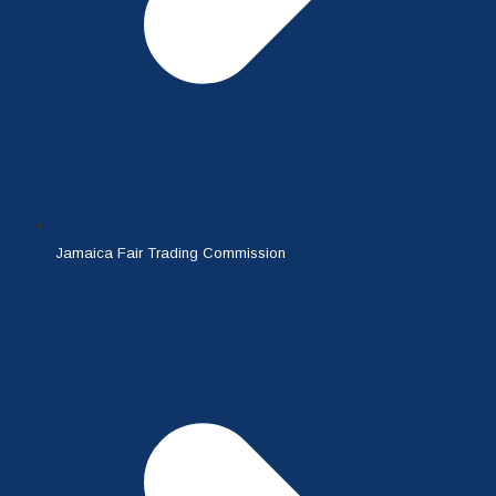
Jamaica Fair Trading Commission