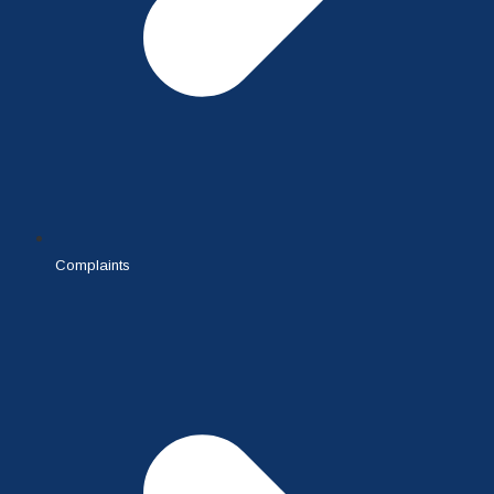
Complaints