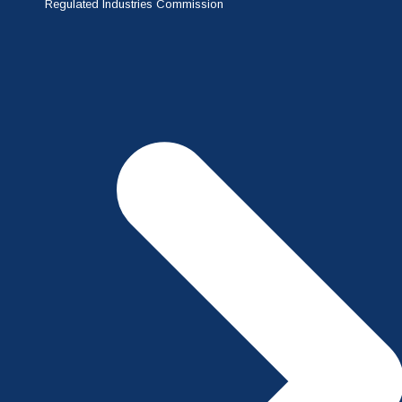
Regulated Industries Commission