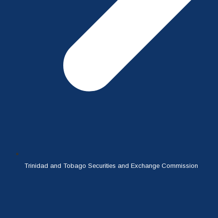
Trinidad and Tobago Securities and Exchange Commission