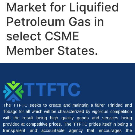
Market for Liquified
Petroleum Gas in
select CSME
Member States.
The TTFTC seeks to create and maintain a fairer Trinidad and
Tobago for all which will be characterized by vigorous competition
with the result being high quality goods and services being
provided at competitive prices. The TTFTC prides itself in being a
transparent and accountable agency that encourages the