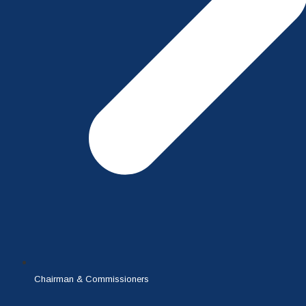
Chairman & Commissioners