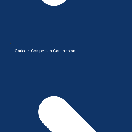
Caricom Competition Commission