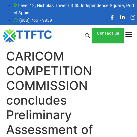
Level 12, Nicholas Tower 63-65 Independence Square, Port
of Spain
(868) 765 - 9939
Contact us
CARICOM
COMPETITION
COMMISSION
concludes
Preliminary
Assessment of