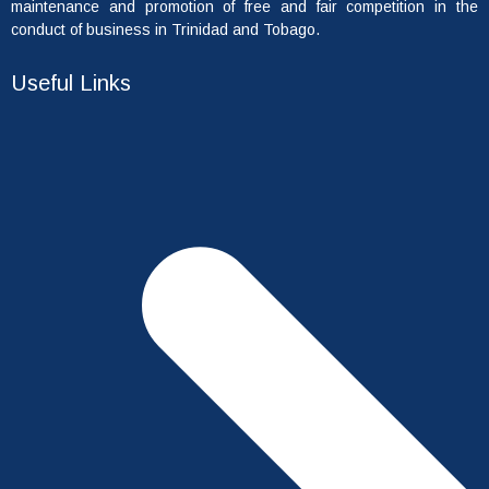
maintenance and promotion of free and fair competition in the
conduct of business in Trinidad and Tobago.
Useful Links