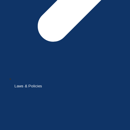
Laws & Policies