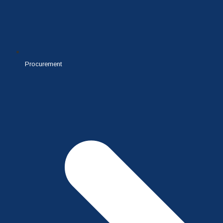
Procurement