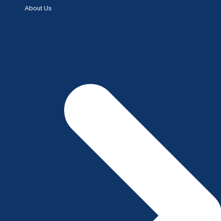
About Us