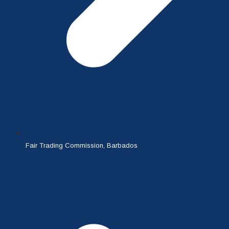
Fair Trading Commission, Barbados