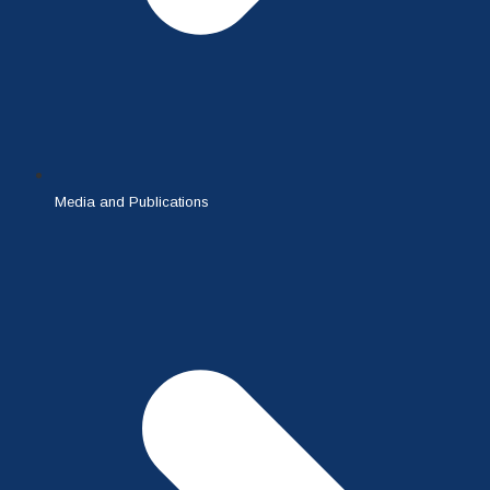
Media and Publications