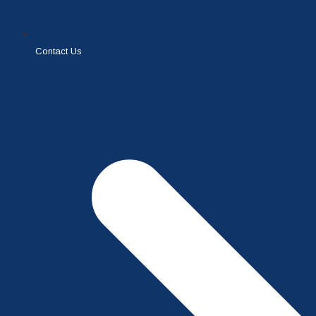
Contact Us