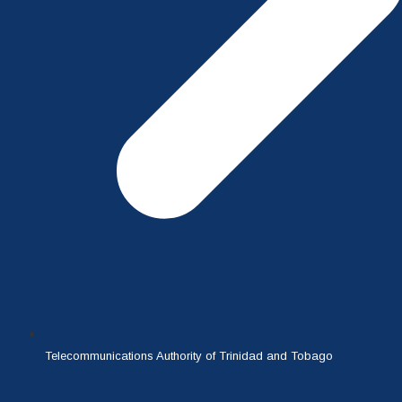
Telecommunications Authority of Trinidad and Tobago