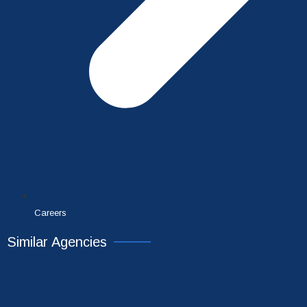
Careers
Similar Agencies