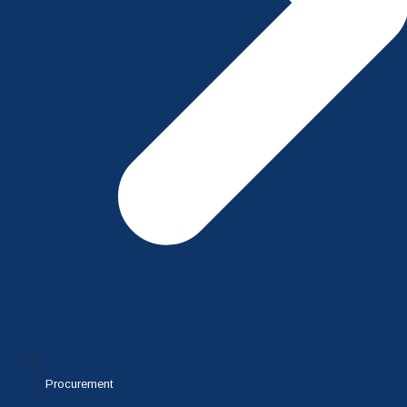
Procurement