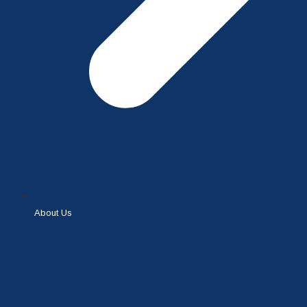
About Us