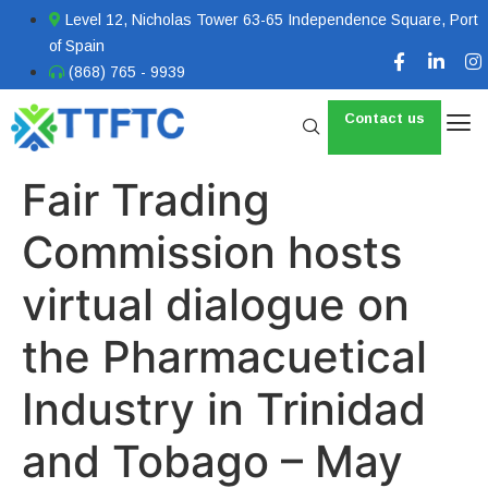
Level 12, Nicholas Tower 63-65 Independence Square, Port
of Spain
(868) 765 - 9939
Contact us
Fair Trading
Commission hosts
virtual dialogue on
the Pharmacuetical
Industry in Trinidad
and Tobago – May