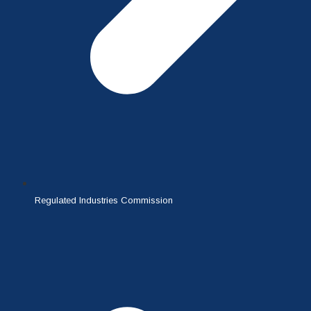
Regulated Industries Commission