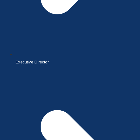
Executive Director