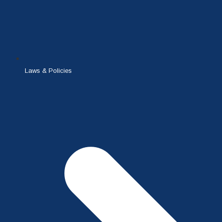
Laws & Policies