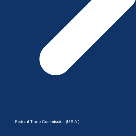
Federal Trade Commission (U.S.A.)