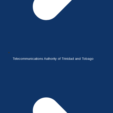
Telecommunications Authority of Trinidad and Tobago