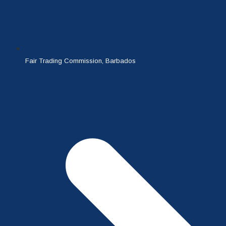
Fair Trading Commission, Barbados