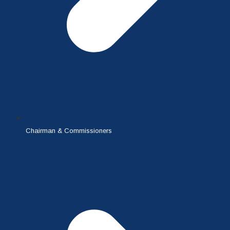
Chairman & Commissioners