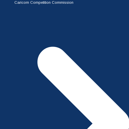
Caricom Competition Commission