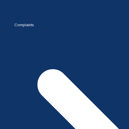
Complaints