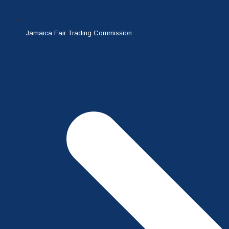
Jamaica Fair Trading Commission