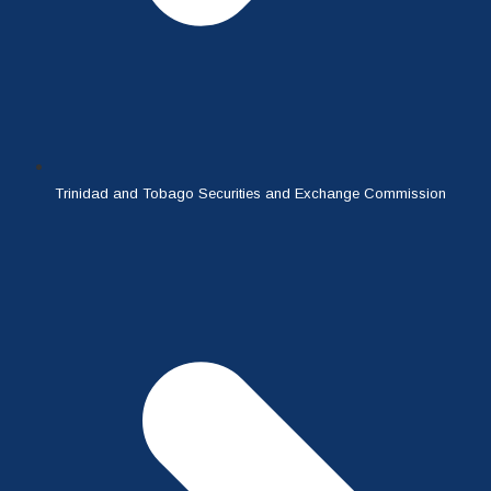
Trinidad and Tobago Securities and Exchange Commission