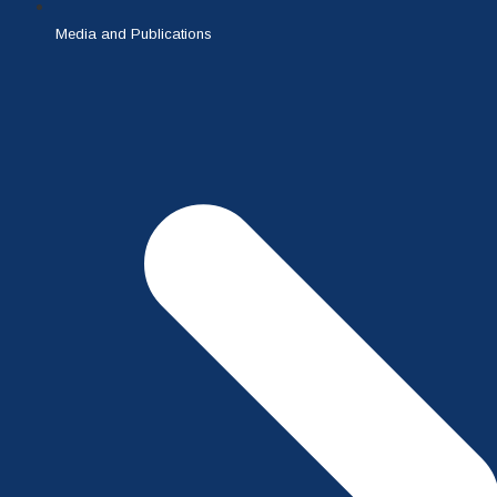
Media and Publications