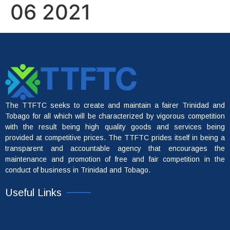
06 2021
The TTFTC seeks to create and maintain a fairer Trinidad and
Tobago for all which will be characterized by vigorous competition
with the result being high quality goods and services being
provided at competitive prices. The TTFTC prides itself in being a
transparent and accountable agency that encourages the
maintenance and promotion of free and fair competition in the
conduct of business in Trinidad and Tobago.
Useful Links