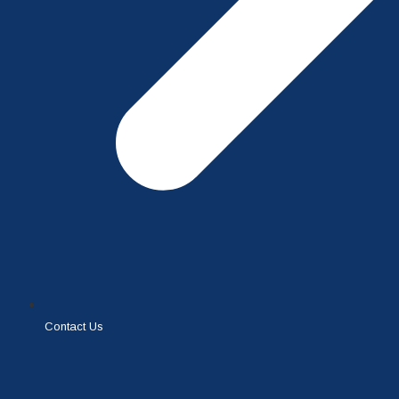
Contact Us