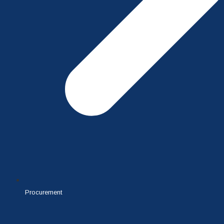
Procurement