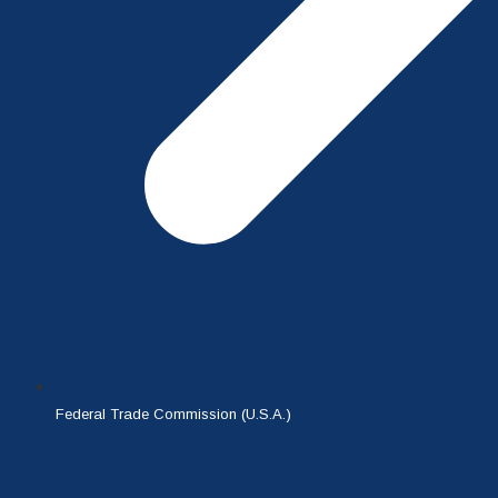
Federal Trade Commission (U.S.A.)