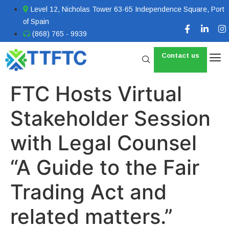
Level 12, Nicholas Tower 63-65 Independence Square, Port
of Spain
(868) 765 - 9939
Contact us
FTC Hosts Virtual
Stakeholder Session
with Legal Counsel
“A Guide to the Fair
Trading Act and
related matters.”