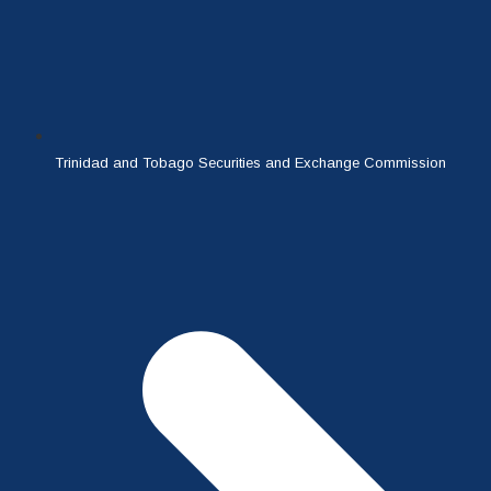
Trinidad and Tobago Securities and Exchange Commission