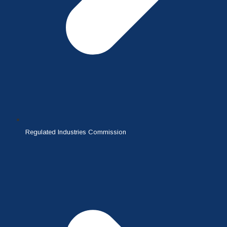
Regulated Industries Commission