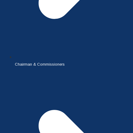
Chairman & Commissioners