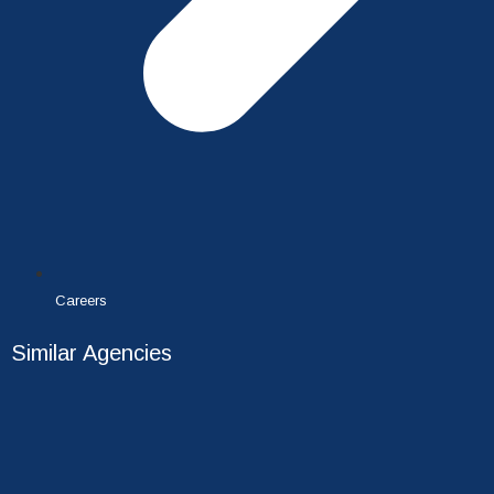
Careers
Similar Agencies