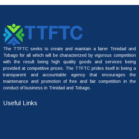
The TTFTC seeks to create and maintain a fairer Trinidad and
Tobago for all which will be characterized by vigorous competition
with the result being high quality goods and services being
provided at competitive prices. The TTFTC prides itself in being a
transparent and accountable agency that encourages the
maintenance and promotion of free and fair competition in the
conduct of business in Trinidad and Tobago.
Useful Links