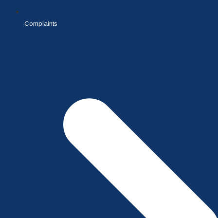
Complaints