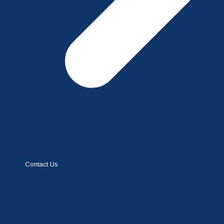
Contact Us