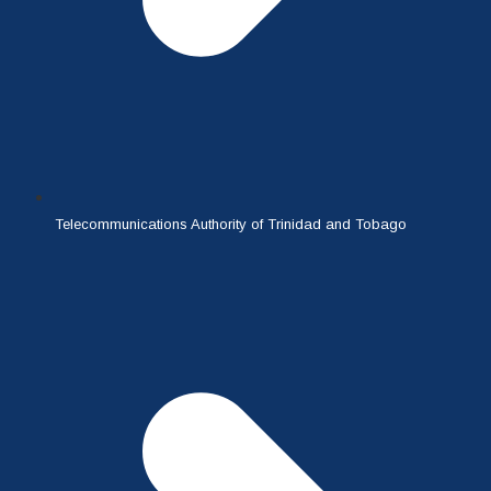
Telecommunications Authority of Trinidad and Tobago