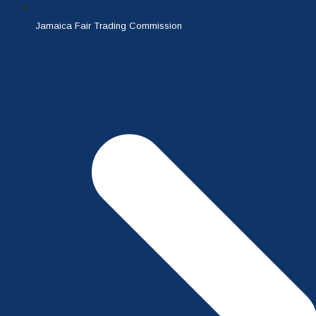
Jamaica Fair Trading Commission