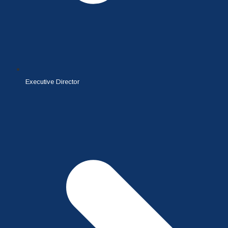
Executive Director