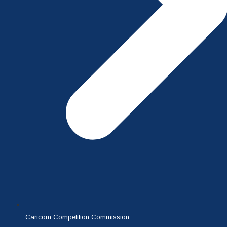
Caricom Competition Commission