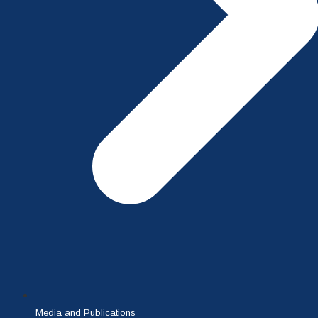
Media and Publications