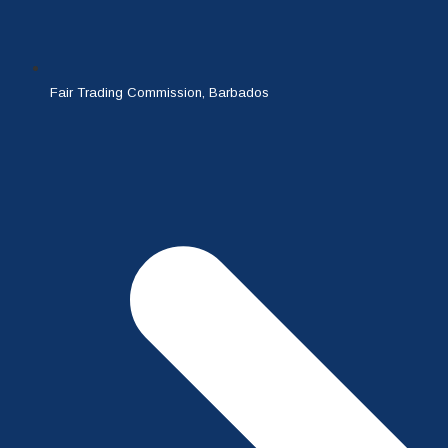
Fair Trading Commission, Barbados