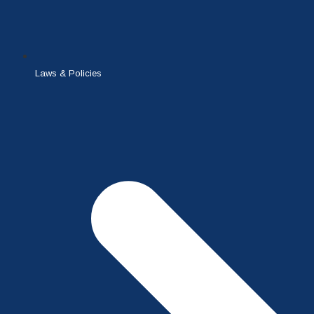
Laws & Policies