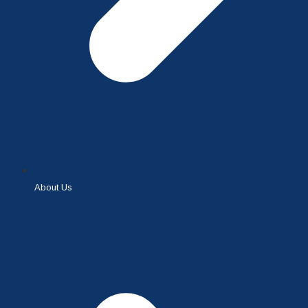
About Us