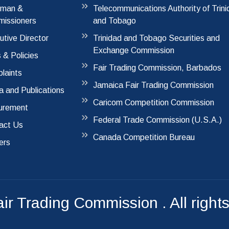
rman &
Telecommunications Authority of Trin
issioners
and Tobago
utive Director
Trinidad and Tobago Securities and
Exchange Commission
 & Policies
Fair Trading Commission, Barbados
laints
Jamaica Fair Trading Commission
a and Publications
Caricom Competition Commission
urement
Federal Trade Commission (U.S.A.)
act Us
Canada Competition Bureau
ers
air Trading Commission
. All right