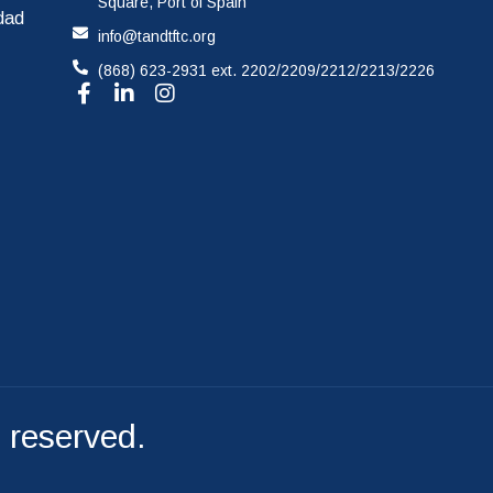
Square, Port of Spain
idad
info@tandtftc.org
File A Complaint
(868) 623-2931 ext. 2202/2209/2212/2213/2226
s reserved.