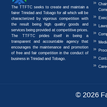
Chai
The TTFTC seeks to create and maintain a
Comm
fairer Trinidad and Tobago for all which will be
Exec
characterized by vigorous competition with
the result being high quality goods and
Laws
services being provided at competitive prices.
Comp
The TTFTC prides itself in being a
transparent and accountable agency that
Medi
encourages the maintenance and promotion
Proc
of free and fair competition in the conduct of
Cont
business in Trinidad and Tobago.
Care
© 2026
F