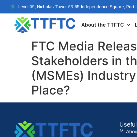
Level 09, Nicholas Tower 63-65 Independence Square, Port o
About the TTFTC
FTC Media Release
Stakeholders in t
(MSMEs) Industry:
Place?
Useful
Abou