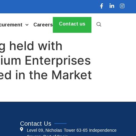
Contact us
curement
Careers
g held with
dium Enterprises
d in the Market
Contact Us
Level 09, Nicholas Tower 63-65 Independence