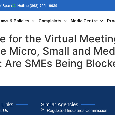
f Spain
Hotline (868) 765 - 9939
Laws & Policies
Complaints
Media Centre
Pro
 for the Virtual Meetin
he Micro, Small and Me
 Are SMEs Being Blocke
 Links
Similar Agencies
t Us
Regulated Industries Commission