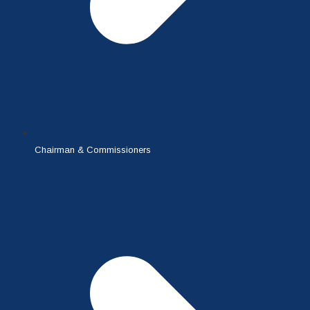
Chairman & Commissioners