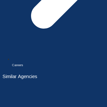
Careers
Similar Agencies