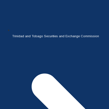
Trinidad and Tobago Securities and Exchange Commission