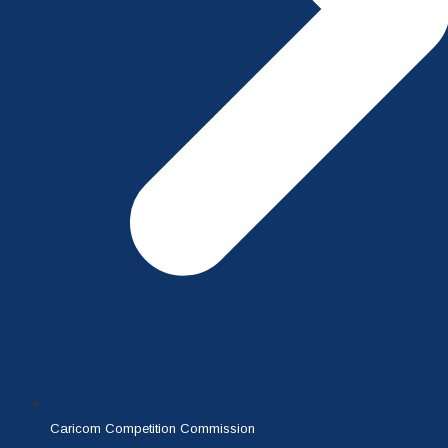
Caricom Competition Commission