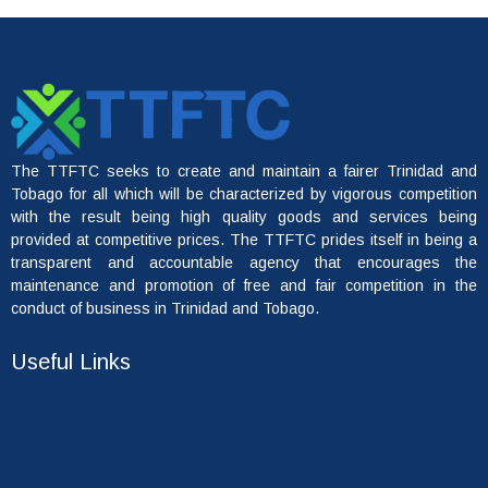
The TTFTC seeks to create and maintain a fairer Trinidad and
Tobago for all which will be characterized by vigorous competition
with the result being high quality goods and services being
provided at competitive prices. The TTFTC prides itself in being a
transparent and accountable agency that encourages the
maintenance and promotion of free and fair competition in the
conduct of business in Trinidad and Tobago.
Useful Links