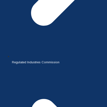
Regulated Industries Commission