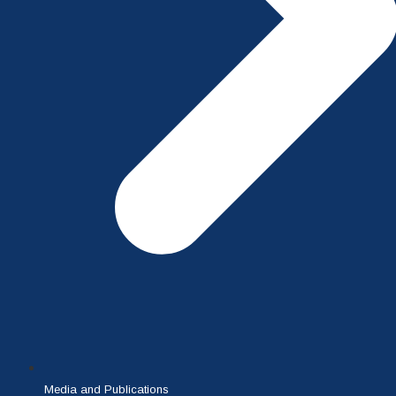
Media and Publications