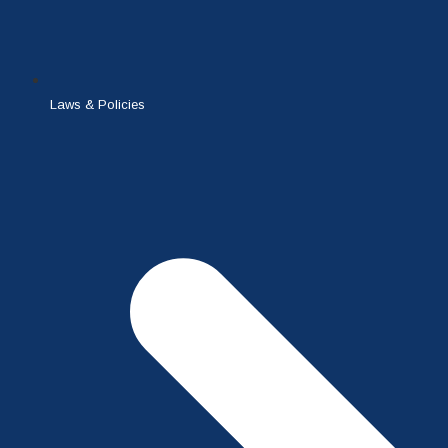
Laws & Policies