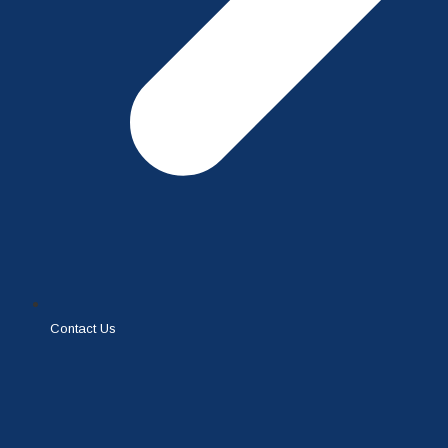
Contact Us