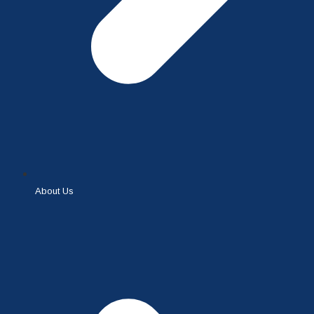
About Us