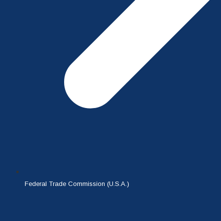
Federal Trade Commission (U.S.A.)