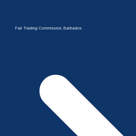
Fair Trading Commission, Barbados