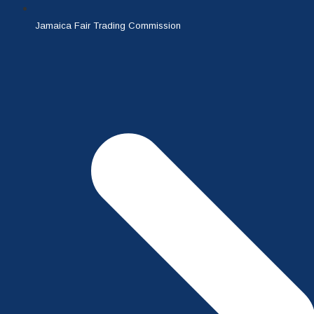
Jamaica Fair Trading Commission