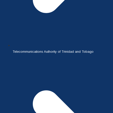
Telecommunications Authority of Trinidad and Tobago