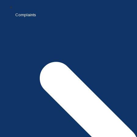
Complaints