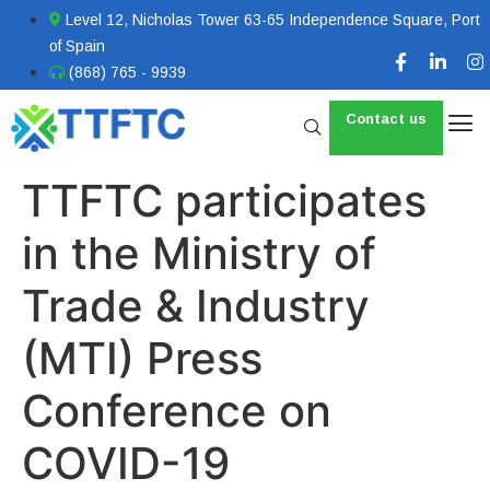
Level 12, Nicholas Tower 63-65 Independence Square, Port
of Spain
(868) 765 - 9939
Contact us
TTFTC participates
in the Ministry of
Trade & Industry
(MTI) Press
Conference on
COVID-19