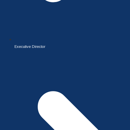
Executive Director