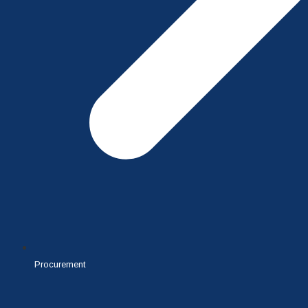
Procurement