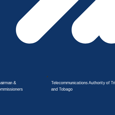
airman &
Telecommunications Authority of Tr
mmissioners
and Tobago