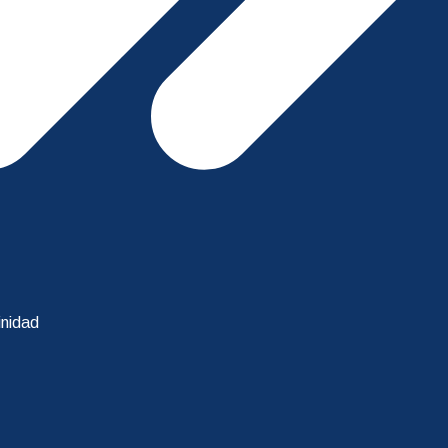
inidad