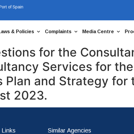
ort of Spain
Laws & Policies
Complaints
Media Centre
Pro
tions for the Consultan
ultancy Services for th
Plan and Strategy for t
st 2023.
 Links
Similar Agencies