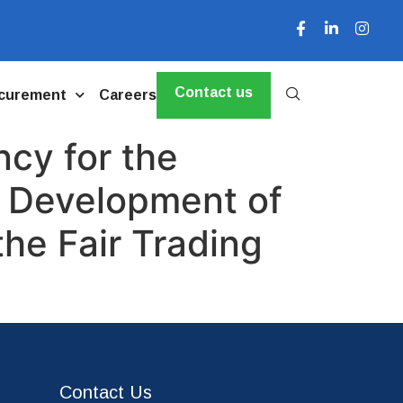
Contact us
curement
Careers
cy for the
e Development of
he Fair Trading
Contact Us