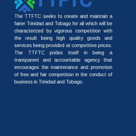
The TTFTC seeks to create and maintain a
fairer Trinidad and Tobago for all which will be
characterized by vigorous competition with
the result being high quality goods and
services being provided at competitive prices.
The TTFTC prides itself in being a
transparent and accountable agency that
encourages the maintenance and promotion
of free and fair competition in the conduct of
business in Trinidad and Tobago.