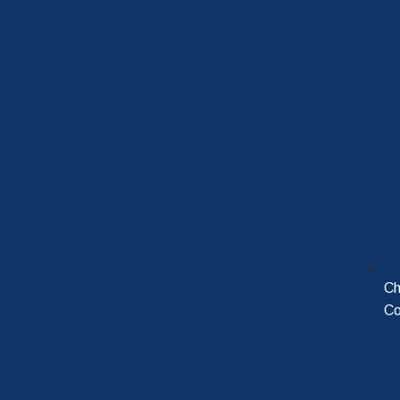
Ch
Co