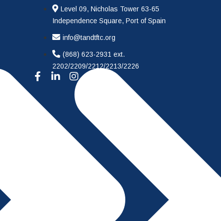
Level 09, Nicholas Tower 63-65
Independence Square, Port of Spain
info@tandtftc.org
(868) 623-2931 ext.
2202/2209/2212/2213/2226