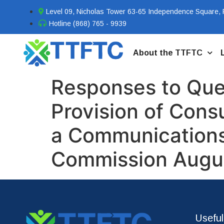
Level 09, Nicholas Tower 63-65 Independence Square, P
Hotline (868) 765 - 9939
About the TTFTC
Responses to Ques
Provision of Cons
a Communications 
Commission Augu
Useful