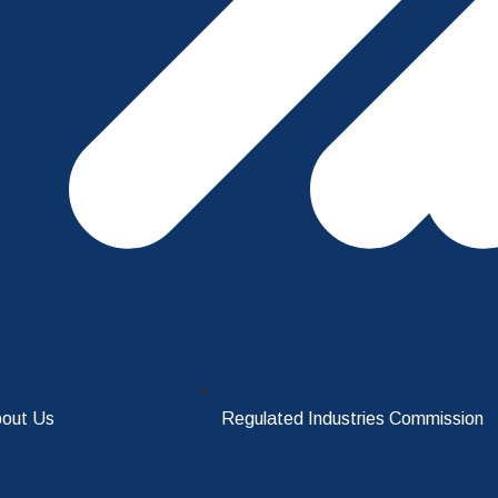
out Us
Regulated Industries Commission