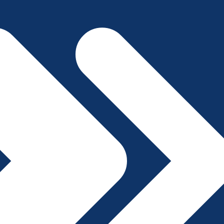
File A Complaint