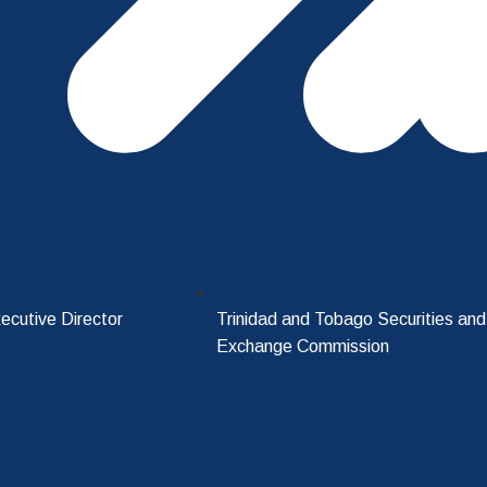
ecutive Director
Trinidad and Tobago Securities and
Exchange Commission