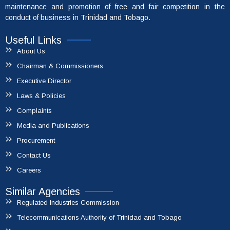
maintenance and promotion of free and fair competition in the
conduct of business in Trinidad and Tobago.
Useful Links
About Us
Chairman & Commissioners
Executive Director
Laws & Policies
Complaints
Media and Publications
File A Complaint
Procurement
Contact Us
Careers
Similar Agencies
Regulated Industries Commission
Telecommunications Authority of Trinidad and Tobago