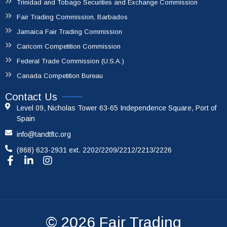
Trinidad and Tobago Securities and Exchange Commission
Fair Trading Commission, Barbados
Jamaica Fair Trading Commission
Caricom Competition Commission
Federal Trade Commission (U.S.A.)
Canada Competition Bureau
Contact Us
Level 09, Nicholas Tower 63-65 Independence Square, Port of
Spain
info@tandtftc.org
(868) 623-2931 ext. 2202/2209/2212/2213/2226
© 2026
Fair Trading