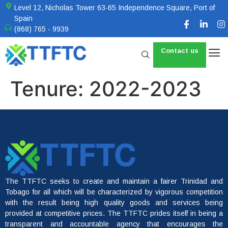
Level 12, Nicholas Tower 63-65 Independence Square, Port of
Spain
(868) 765 - 9939
Contact us
Tenure:
2022-2023
The TTFTC seeks to create and maintain a fairer Trinidad and
Tobago for all which will be characterized by vigorous competition
with the result being high quality goods and services being
provided at competitive prices. The TTFTC prides itself in being a
transparent and accountable agency that encourages the