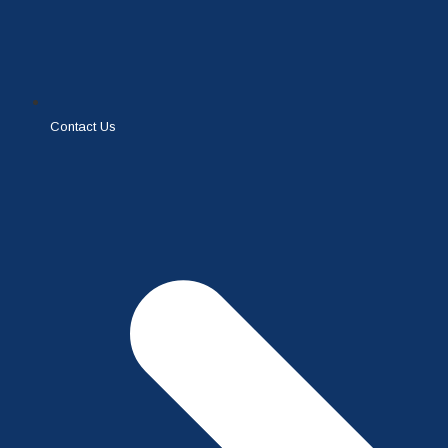
Contact Us