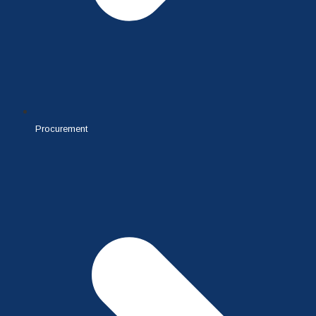
Procurement