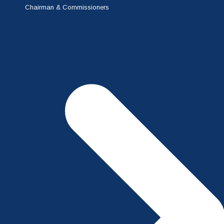
Chairman & Commissioners