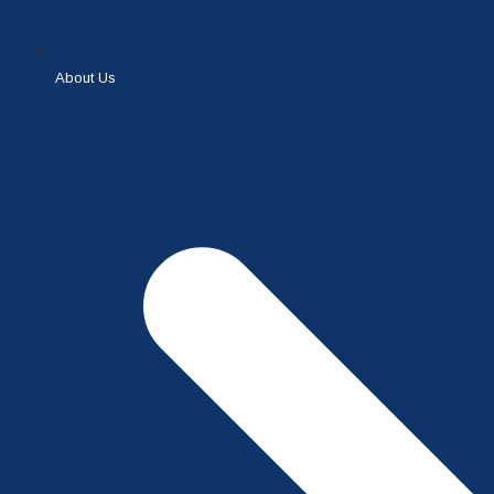
About Us