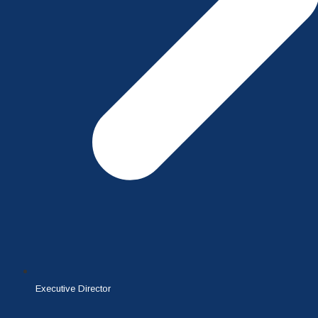
Executive Director