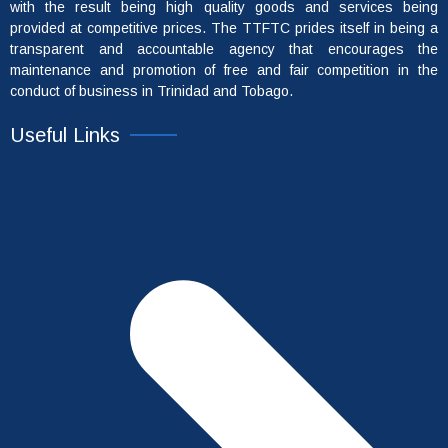
with the result being high quality goods and services being
provided at competitive prices. The TTFTC prides itself in being a
transparent and accountable agency that encourages the
maintenance and promotion of free and fair competition in the
conduct of business in Trinidad and Tobago.
Useful Links