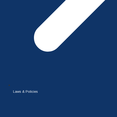
Laws & Policies