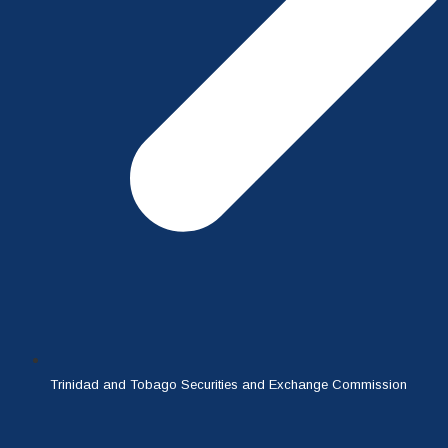
Trinidad and Tobago Securities and Exchange Commission