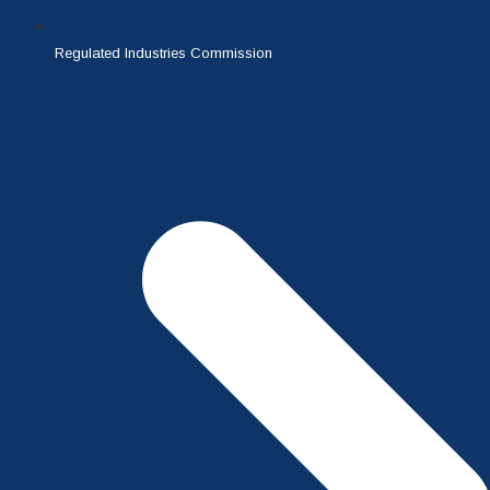
Regulated Industries Commission