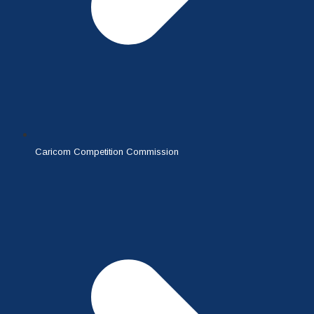
Caricom Competition Commission