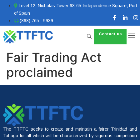
Level 12, Nicholas Tower 63-65 Independence Square, Port
of Spain
(868) 765 - 9939
Contact us
Fair Trading Act
proclaimed
The TTFTC seeks to create and maintain a fairer Trinidad and
Tobago for all which will be characterized by vigorous competition