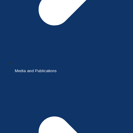
Media and Publications