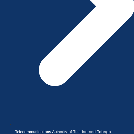
Telecommunications Authority of Trinidad and Tobago