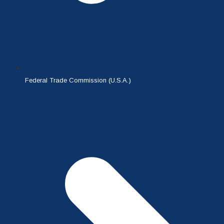
Federal Trade Commission (U.S.A.)