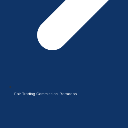
Fair Trading Commission, Barbados