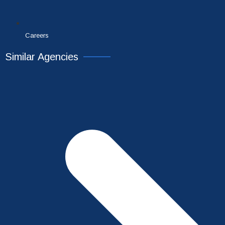
Careers
Similar Agencies