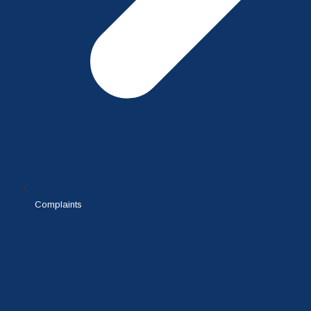
Complaints