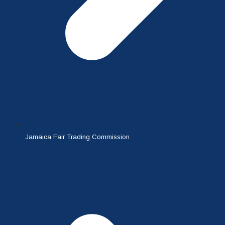
Jamaica Fair Trading Commission