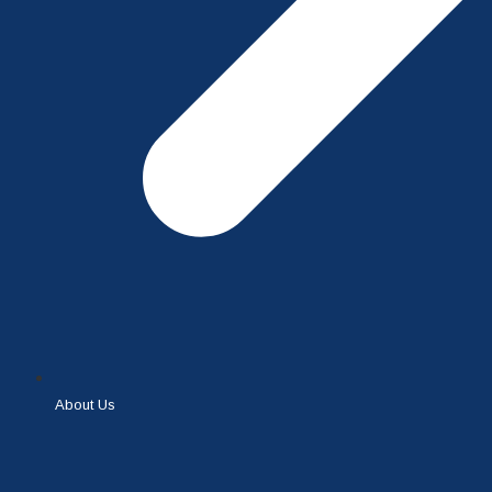
About Us