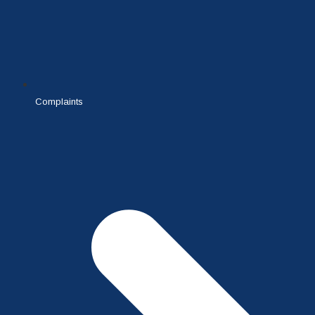
Complaints