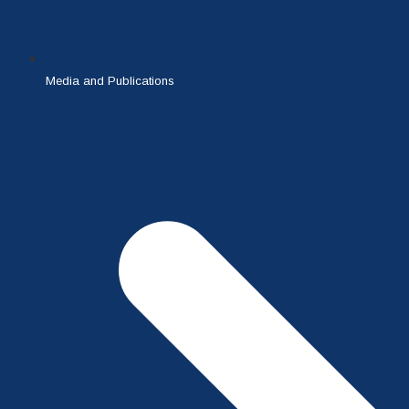
Media and Publications