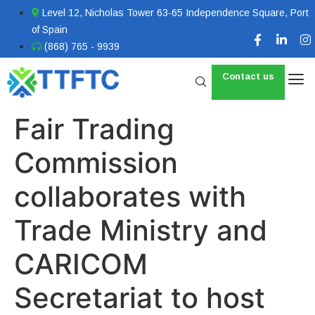
Level 12, Nicholas Tower 63-65 Independence Square, Port
of Spain
(868) 765 - 9939
Contact us
Fair Trading
Commission
collaborates with
Trade Ministry and
CARICOM
Secretariat to host