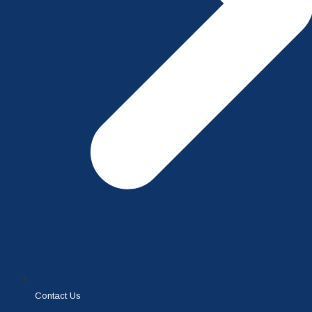
Contact Us