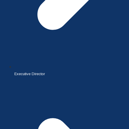
Executive Director