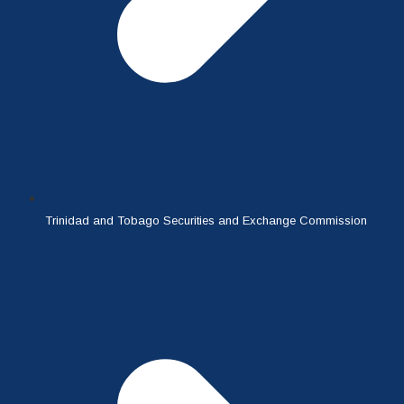
Trinidad and Tobago Securities and Exchange Commission