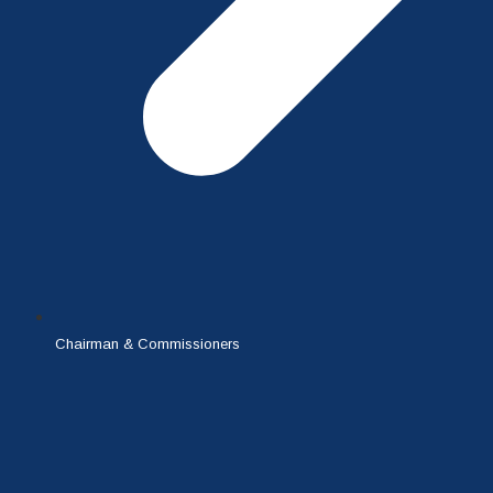
Chairman & Commissioners