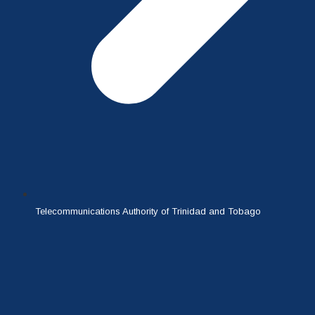
Telecommunications Authority of Trinidad and Tobago