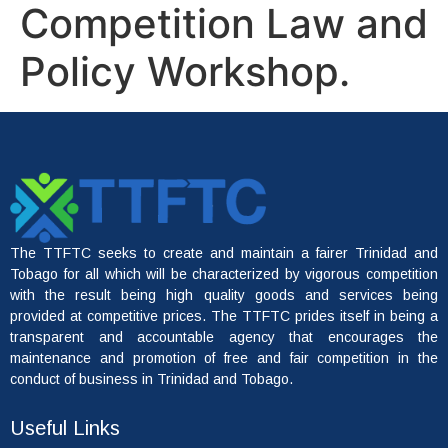
Competition Law and
Policy Workshop.
The TTFTC seeks to create and maintain a fairer Trinidad and
Tobago for all which will be characterized by vigorous competition
with the result being high quality goods and services being
provided at competitive prices. The TTFTC prides itself in being a
transparent and accountable agency that encourages the
maintenance and promotion of free and fair competition in the
conduct of business in Trinidad and Tobago.
Useful Links