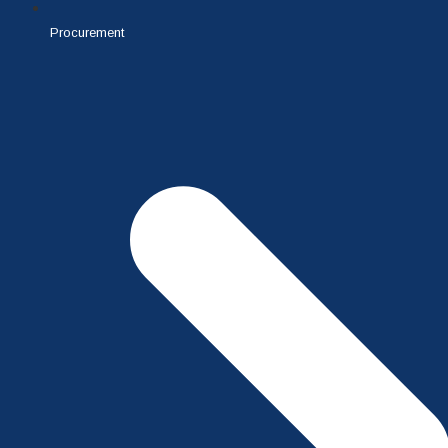
Procurement