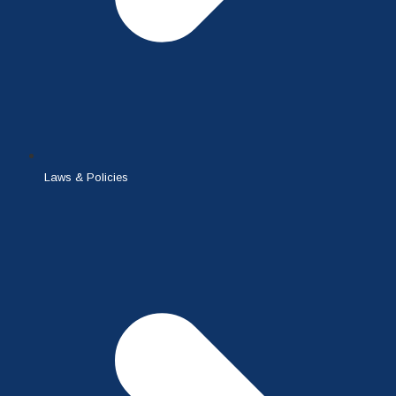
Laws & Policies