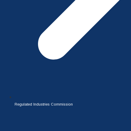
Regulated Industries Commission