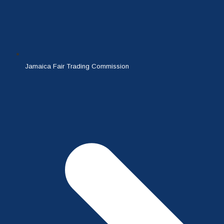
Jamaica Fair Trading Commission