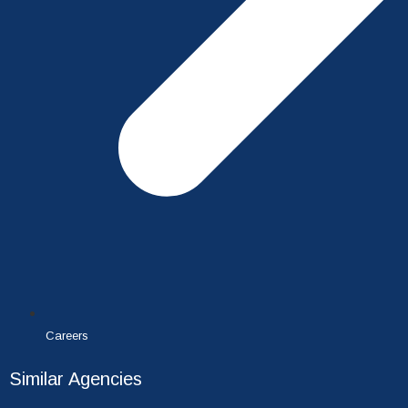
Careers
Similar Agencies