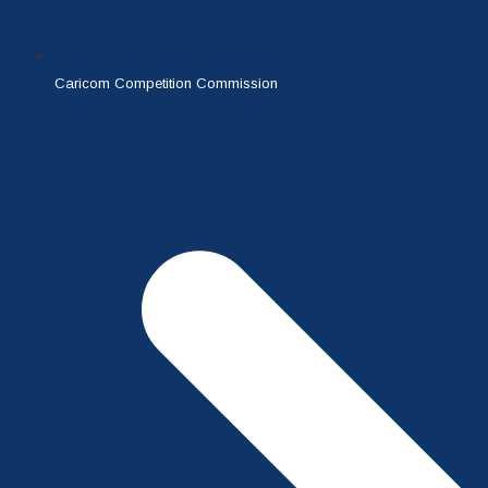
Caricom Competition Commission