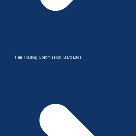
Fair Trading Commission, Barbados