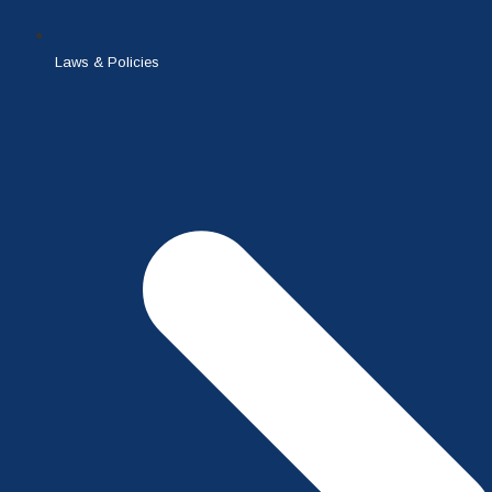
Laws & Policies