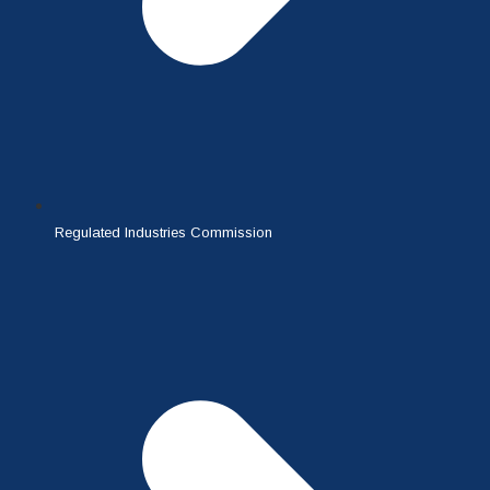
Regulated Industries Commission