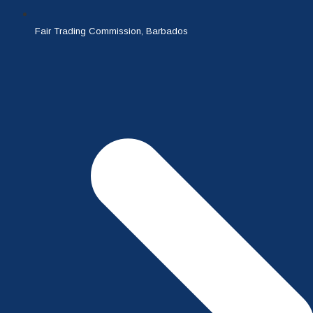
Fair Trading Commission, Barbados