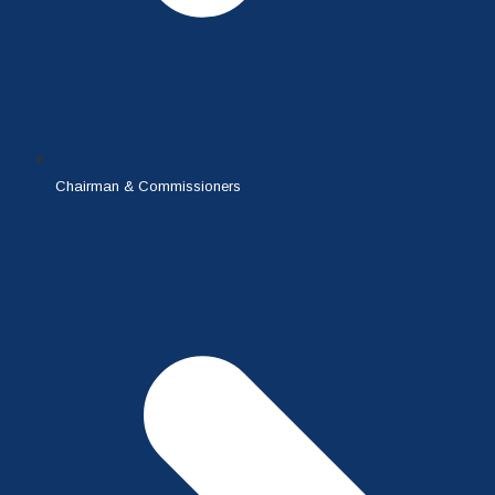
Chairman & Commissioners