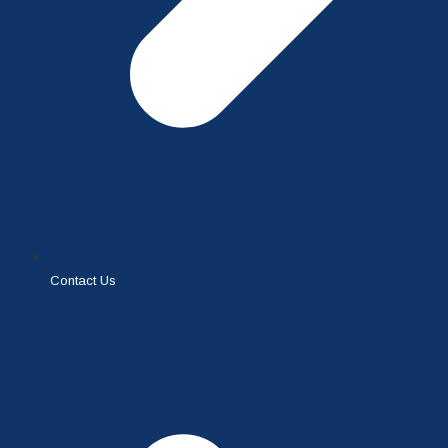
Contact Us