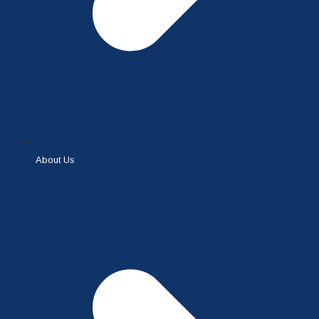
About Us