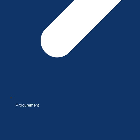
Procurement