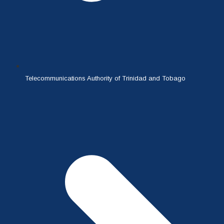
Telecommunications Authority of Trinidad and Tobago