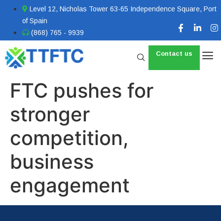
Level 12, Nicholas Tower 63-65 Independence Square, Port
of Spain
(868) 765 - 9939
Contact us
FTC pushes for
stronger
competition,
business
engagement