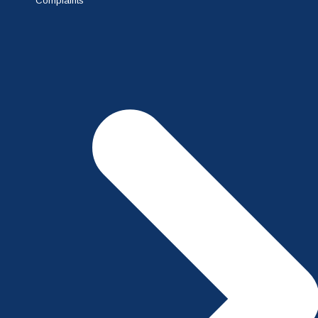
Complaints