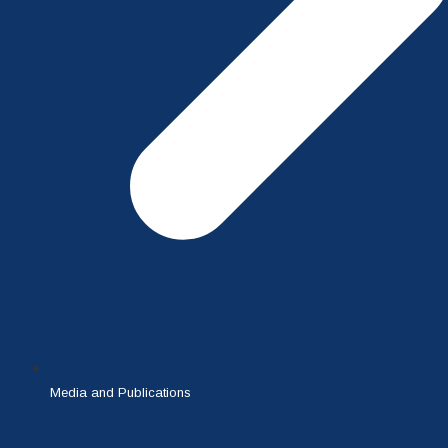
Media and Publications