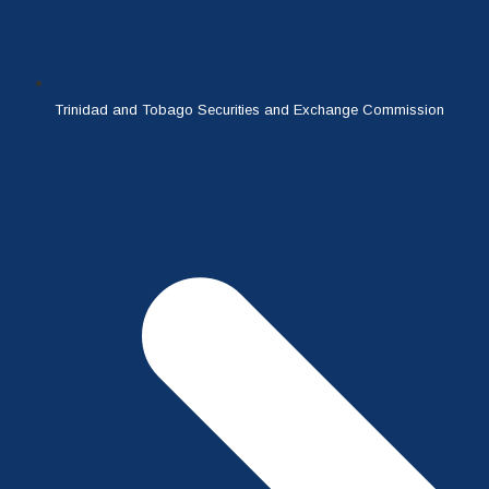
Trinidad and Tobago Securities and Exchange Commission