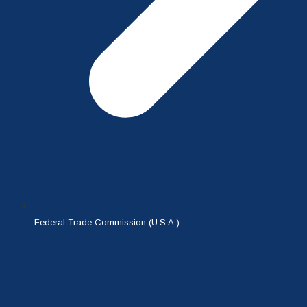
Federal Trade Commission (U.S.A.)