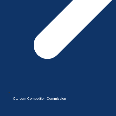
Caricom Competition Commission