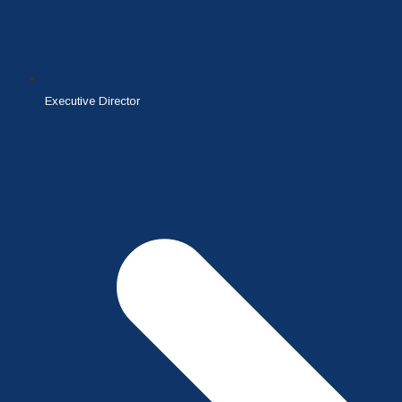
Executive Director