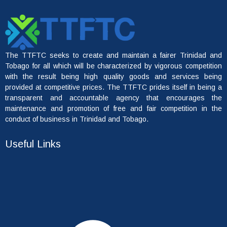
The TTFTC seeks to create and maintain a fairer Trinidad and
Tobago for all which will be characterized by vigorous competition
with the result being high quality goods and services being
provided at competitive prices. The TTFTC prides itself in being a
transparent and accountable agency that encourages the
maintenance and promotion of free and fair competition in the
conduct of business in Trinidad and Tobago.
Useful Links