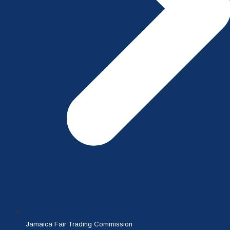
Jamaica Fair Trading Commission