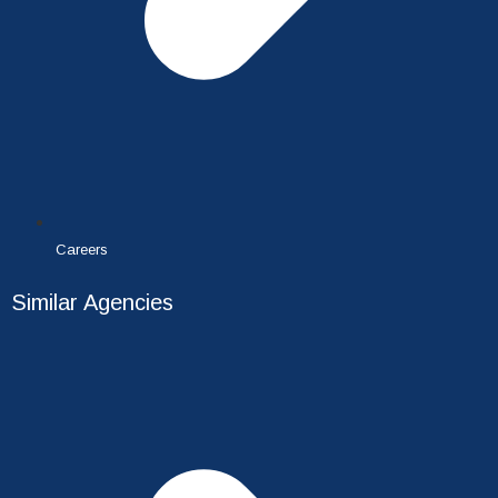
Careers
Similar Agencies