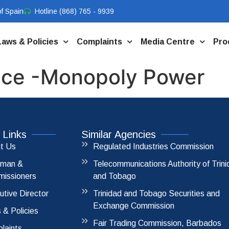
f Spain
Hotline (868) 765 - 9939
Laws & Policies
Complaints
Media Centre
Pro
ice -Monopoly Power
 Links
Similar Agencies
t Us
Regulated Industries Commission
rman &
Telecommunications Authority of Trin
issioners
and Tobago
utive Director
Trinidad and Tobago Securities and
Exchange Commission
 & Policies
Fair Trading Commission, Barbados
laints