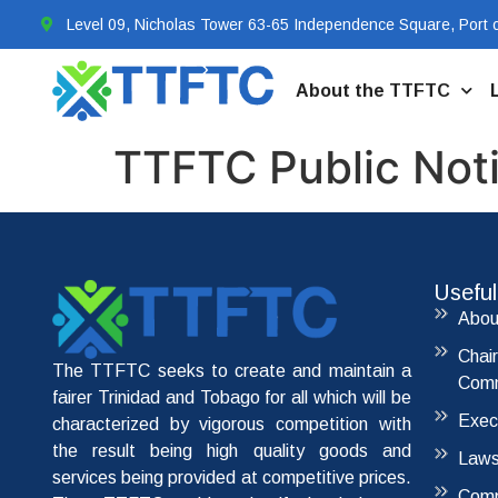
Level 09, Nicholas Tower 63-65 Independence Square, Port o
About the TTFTC
TTFTC Public Not
Useful
Abou
Chai
The TTFTC seeks to create and maintain a
Comm
fairer Trinidad and Tobago for all which will be
Exec
characterized by vigorous competition with
the result being high quality goods and
Laws
services being provided at competitive prices.
Comp