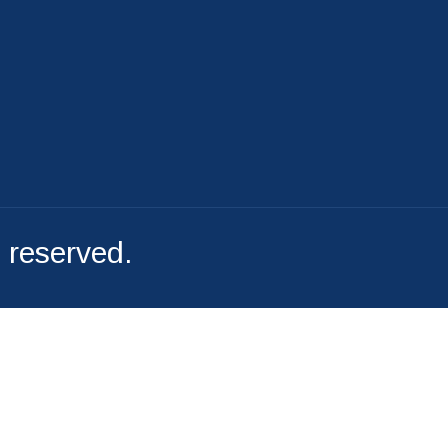
File A Complaint
s reserved.