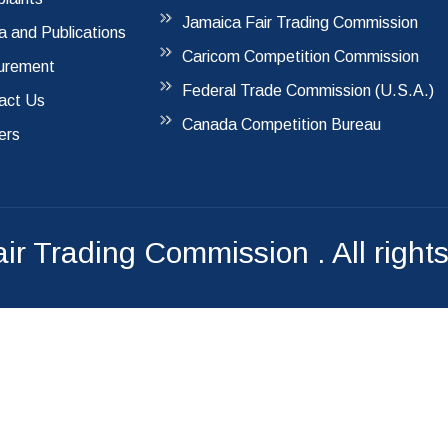
Jamaica Fair Trading Commission
a and Publications
Caricom Competition Commission
urement
Federal Trade Commission (U.S.A.)
act Us
Canada Competition Bureau
ers
air Trading Commission
. All right