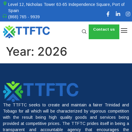
Level 12, Nicholas Tower 63-65 Independence Square, Port of
Spain
(868) 765 - 9939
Contact us
Year:
2026
The TTFTC seeks to create and maintain a fairer Trinidad and
Tobago for all which will be characterized by vigorous competition
with the result being high quality goods and services being
provided at competitive prices. The TTFTC prides itself in being a
transparent and accountable agency that encourages the