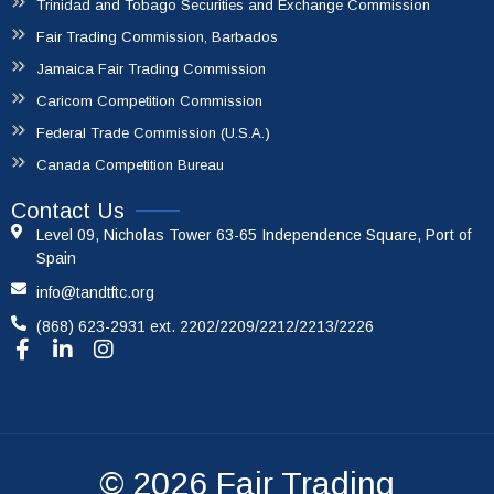
Trinidad and Tobago Securities and Exchange Commission
Fair Trading Commission, Barbados
Jamaica Fair Trading Commission
Caricom Competition Commission
Federal Trade Commission (U.S.A.)
Canada Competition Bureau
Contact Us
Level 09, Nicholas Tower 63-65 Independence Square, Port of
Spain
info@tandtftc.org
(868) 623-2931 ext. 2202/2209/2212/2213/2226
© 2026
Fair Trading