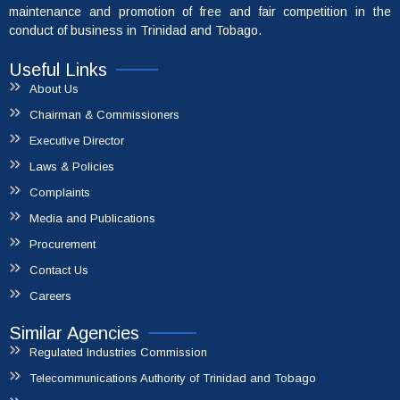
maintenance and promotion of free and fair competition in the
conduct of business in Trinidad and Tobago.
Useful Links
About Us
Chairman & Commissioners
Executive Director
Laws & Policies
Complaints
Media and Publications
File A Complaint
Procurement
Contact Us
Careers
Similar Agencies
Regulated Industries Commission
Telecommunications Authority of Trinidad and Tobago